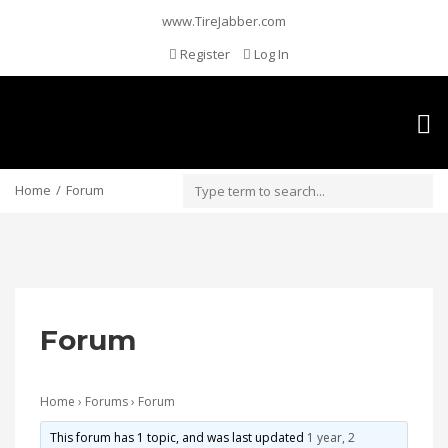
www.TireJabber.com
Register
Log In
Togg
navig
Home
Forum
Forum
Home
›
Forums
›
Forum
This forum has 1 topic, and was last updated
1 year, 2