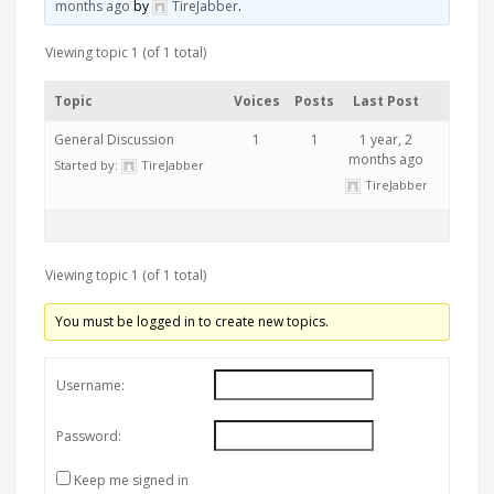
months ago
by
TireJabber
.
Viewing topic 1 (of 1 total)
Topic
Voices
Posts
Last Post
General Discussion
1
1
1 year, 2
months ago
Started by:
TireJabber
TireJabber
Viewing topic 1 (of 1 total)
You must be logged in to create new topics.
Username:
Password:
Keep me signed in