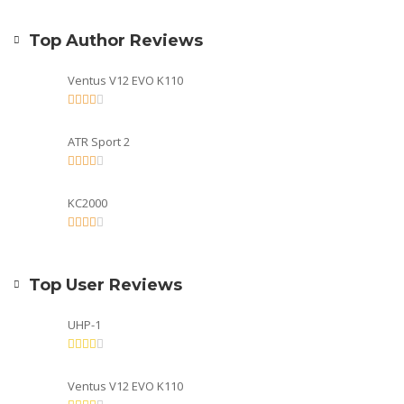
Top Author Reviews
Ventus V12 EVO K110
ATR Sport 2
KC2000
Top User Reviews
UHP-1
Ventus V12 EVO K110