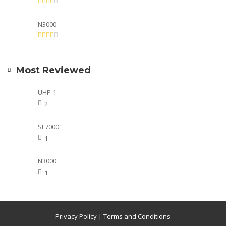
N3000
Most Reviewed
UHP-1
2
SF7000
1
N3000
1
Privacy Policy
|
Terms and Conditions