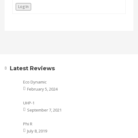
Log In
Latest Reviews
Eco Dynamic
February 5, 2024
UHP-1
September 7, 2021
Phi R
July 8, 2019